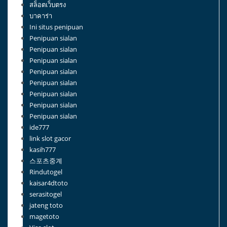
สล็อตเว็บตรง
บาคาร่า
Ini situs penipuan
Penipuan sialan
Penipuan sialan
Penipuan sialan
Penipuan sialan
Penipuan sialan
Penipuan sialan
Penipuan sialan
Penipuan sialan
ide777
link slot gacor
kasih777
스포츠중계
Rindutogel
kaisar4dtoto
serasitogel
jateng toto
magetoto