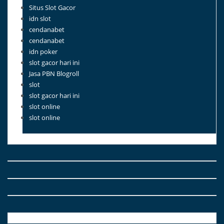
Situs Slot Gacor
idn slot
cendanabet
cendanabet
idn poker
slot gacor hari ini
Jasa PBN Blogroll
slot
slot gacor hari ini
slot online
slot online