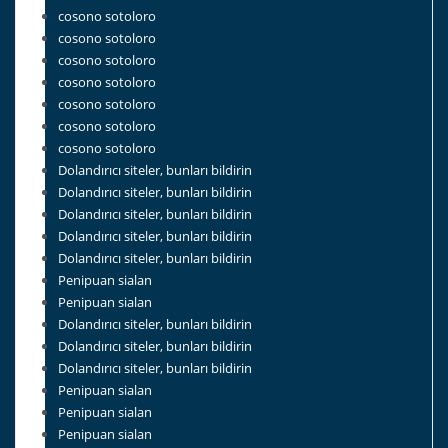
cosono sotoloro
cosono sotoloro
cosono sotoloro
cosono sotoloro
cosono sotoloro
cosono sotoloro
cosono sotoloro
Dolandırıcı siteler, bunları bildirin
Dolandırıcı siteler, bunları bildirin
Dolandırıcı siteler, bunları bildirin
Dolandırıcı siteler, bunları bildirin
Dolandırıcı siteler, bunları bildirin
Penipuan sialan
Penipuan sialan
Dolandırıcı siteler, bunları bildirin
Dolandırıcı siteler, bunları bildirin
Dolandırıcı siteler, bunları bildirin
Penipuan sialan
Penipuan sialan
Penipuan sialan