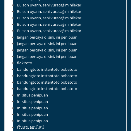
Bu son uyarın, seni vuracağım hilekar
Bu son uyarın, seni vuracağım hilekar
Bu son uyarın, seni vuracağım hilekar
Bu son uyarın, seni vuracağım hilekar
Bu son uyarın, seni vuracağım hilekar
Jangan percaya di sini, ini penipuan
Jangan percaya di sini, ini penipuan
Jangan percaya di sini, ini penipuan
Jangan percaya di sini, ini penipuan
flokitoto
bandungtoto instantoto bobatoto
bandungtoto instantoto bobatoto
bandungtoto instantoto bobatoto
bandungtoto instantoto bobatoto
Ini situs penipuan
Ini situs penipuan
Ini situs penipuan
Ini situs penipuan
Ini situs penipuan
เว็บหวยออนไลน์