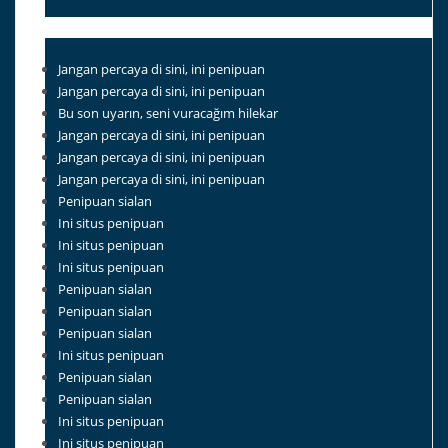
Jangan percaya di sini, ini penipuan
Jangan percaya di sini, ini penipuan
Bu son uyarın, seni vuracağım hilekar
Jangan percaya di sini, ini penipuan
Jangan percaya di sini, ini penipuan
Jangan percaya di sini, ini penipuan
Penipuan sialan
Ini situs penipuan
Ini situs penipuan
Ini situs penipuan
Penipuan sialan
Penipuan sialan
Penipuan sialan
Ini situs penipuan
Penipuan sialan
Penipuan sialan
Ini situs penipuan
Ini situs penipuan