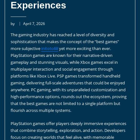
Experiences
by
April 7, 2026
The gaming industry has reached a level of diversity and
sophistication that makes the concept of the “best games”
more subjective
initoto88
yet more exciting than ever.
PlayStation games are known for their narrative-driven
gameplay and stunning visuals, while Xbox games excel in
multiplayer interaction and social engagement through
platforms like Xbox Live. PSP games transformed handheld
gaming, delivering full-scale adventures that could be enjoyed
anywhere. PC gaming, with its unparalleled customization and
high-performance options, rounds out the ecosystem, proving
that the best games are not limited to a single platform but
flourish across multiple systems.
PlayStation games offer players deeply immersive experiences
that combine storytelling, exploration, and action. Developers
focus on creating worlds that feel alive, with memorable