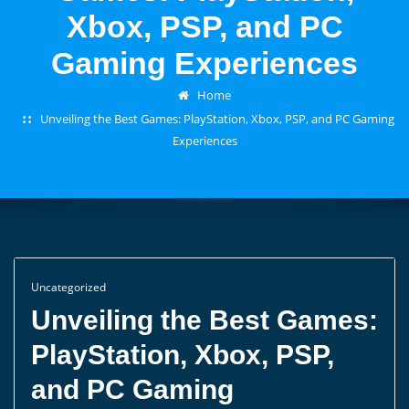
Xbox, PSP, and PC
Gaming Experiences
Home
Unveiling the Best Games: PlayStation, Xbox, PSP, and PC Gaming
Experiences
Uncategorized
Unveiling the Best Games:
PlayStation, Xbox, PSP,
and PC Gaming