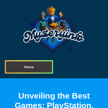
Home
Unveiling the Best
Games: PlayStation,