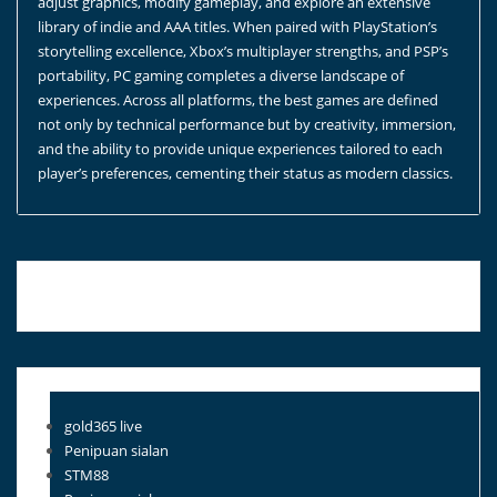
adjust graphics, modify gameplay, and explore an extensive
library of indie and AAA titles. When paired with PlayStation’s
storytelling excellence, Xbox’s multiplayer strengths, and PSP’s
portability, PC gaming completes a diverse landscape of
experiences. Across all platforms, the best games are defined
not only by technical performance but by creativity, immersion,
and the ability to provide unique experiences tailored to each
player’s preferences, cementing their status as modern classics.
Blog Roll
gold365 live
Penipuan sialan
STM88