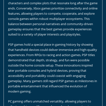
characters and complex plots that resonate long after the game
ends. Conversely, Xbox games prioritize connectivity and online
features, allowing players to compete, cooperate, and explore
console games within robust multiplayer ecosystems. This
balance between personal narratives and community-driven
gameplay ensures that the best games provide experiences
suited to a variety of player interests and playstyles.
PSP games hold a special place in gaming history by showing
that handheld devices could deliver immersive and high-quality
experiences. From RPGs to racing and action games, PSP titles
demonstrated that depth, strategy, and fun were possible
outside the home console setup. These innovations inspired
later portable consoles and hybrid devices, proving that
accessibility and portability could coexist with engaging
gameplay. Many gamers still regard PSP games as milestones in
portable entertainment that influenced the evolution of
modern gaming.
PC gaming offers unmatched versatility, allowing players to