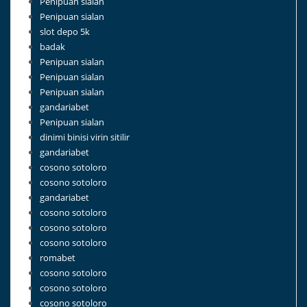
Penipuan sialan
Penipuan sialan
slot depo 5k
badak
Penipuan sialan
Penipuan sialan
Penipuan sialan
gandariabet
Penipuan sialan
dinimi binisi virin sitilir
gandariabet
cosono sotoloro
cosono sotoloro
gandariabet
cosono sotoloro
cosono sotoloro
cosono sotoloro
romabet
cosono sotoloro
cosono sotoloro
cosono sotoloro