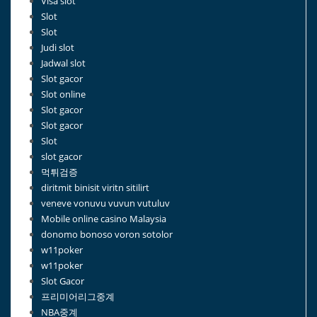
Visa slot
Slot
Slot
Judi slot
Jadwal slot
Slot gacor
Slot online
Slot gacor
Slot gacor
Slot
slot gacor
먹튀검증
diritmit binisit viritn sitilirt
veneve vonuvu vuvun vutuluv
Mobile online casino Malaysia
donomo bonoso voron sotolor
w11poker
w11poker
Slot Gacor
프리미어리그중계
NBA중계