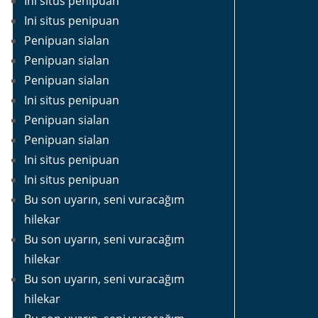
Ini situs penipuan
Ini situs penipuan
Penipuan sialan
Penipuan sialan
Penipuan sialan
Ini situs penipuan
Penipuan sialan
Penipuan sialan
Ini situs penipuan
Ini situs penipuan
Bu son uyarın, seni vuracağım
hilekar
Bu son uyarın, seni vuracağım
hilekar
Bu son uyarın, seni vuracağım
hilekar