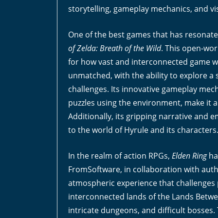
storytelling, gameplay mechanics, and vi
One of the best games that has resonated 
of Zelda: Breath of the Wild
. This open-wo
for how vast and interconnected game wor
unmatched, with the ability to explore a 
challenges. Its innovative gameplay mech
puzzles using the environment, make it a 
Additionally, its gripping narrative and 
to the world of Hyrule and its characters
In the realm of action RPGs,
Elden Ring
ha
FromSoftware, in collaboration with aut
atmospheric experience that challenges pl
interconnected lands of the Lands Betwe
intricate dungeons, and difficult bosses