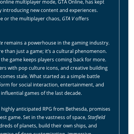
ts online multiplayer mode, GTA Online, has kept
ly introducing new content and experiences.
ne or the multiplayer chaos,
GTA V
offers
te
remains a powerhouse in the gaming industry.
than just a game; it’s a cultural phenomenon.
e, the game keeps players coming back for more.
rs with pop culture icons, and creative building
comes stale. What started as a simple battle
orm for social interaction, entertainment, and
influential games of the last decade.
a highly anticipated RPG from Bethesda, promises
best game. Set in the vastness of space,
Starfield
dreds of planets, build their own ships, and