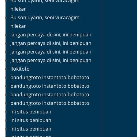
Bu son uyarın, seni vuracağım
hilekar
Bu son uyarın, seni vuracağım
hilekar
Jangan percaya di sini, ini penipuan
Jangan percaya di sini, ini penipuan
Jangan percaya di sini, ini penipuan
Jangan percaya di sini, ini penipuan
flokitoto
bandungtoto instantoto bobatoto
bandungtoto instantoto bobatoto
bandungtoto instantoto bobatoto
bandungtoto instantoto bobatoto
Ini situs penipuan
Ini situs penipuan
Ini situs penipuan