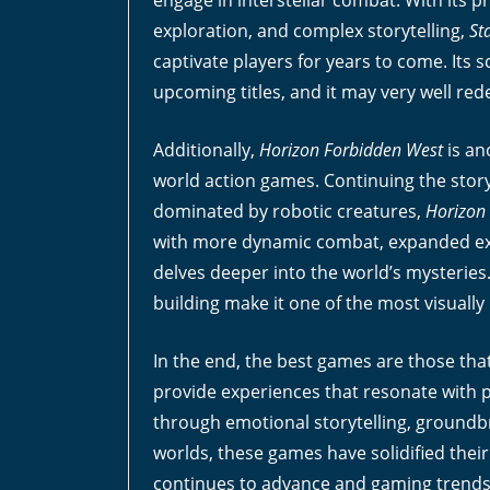
engage in interstellar combat. With its 
exploration, and complex storytelling,
St
captivate players for years to come. Its 
upcoming titles, and it may very well red
Additionally,
Horizon Forbidden West
is an
world action games. Continuing the story
dominated by robotic creatures,
Horizon
with more dynamic combat, expanded expl
delves deeper into the world’s mysteries
building make it one of the most visually
In the end, the best games are those tha
provide experiences that resonate with pl
through emotional storytelling, ground
worlds, these games have solidified their
continues to advance and gaming trends