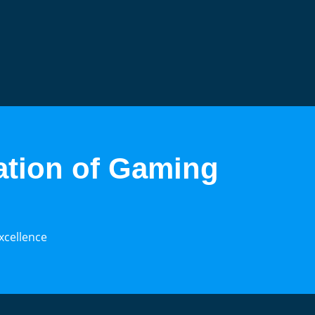
ation of Gaming
xcellence