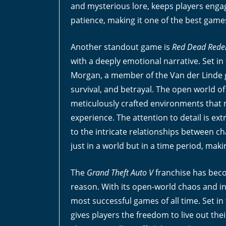
and mysterious lore, keeps players engaged
patience, making it one of the best game
Another standout game is
Red Dead Rede
with a deeply emotional narrative. Set i
Morgan, a member of the Van der Linde ga
survival, and betrayal. The open world o
meticulously crafted environments that 
experience. The attention to detail is extr
to the intricate relationships between ch
just in a world but in a time period, maki
The
Grand Theft Auto V
franchise has beco
reason. With its open-world chaos and int
most successful games of all time. Set in 
gives players the freedom to live out the