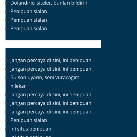
Dolandırıcı siteler, bunları bildirin
Penipuan sialan
Penipuan sialan
Penipuan sialan
Jangan percaya di sini, ini penipuan
Jangan percaya di sini, ini penipuan
Bu son uyarın, seni vuracağım
hilekar
Jangan percaya di sini, ini penipuan
Jangan percaya di sini, ini penipuan
Jangan percaya di sini, ini penipuan
Penipuan sialan
Ini situs penipuan