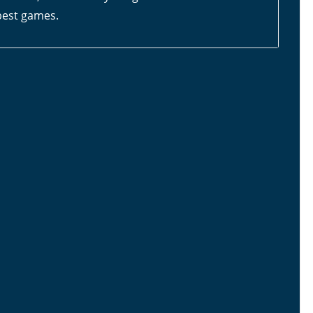
 best games.