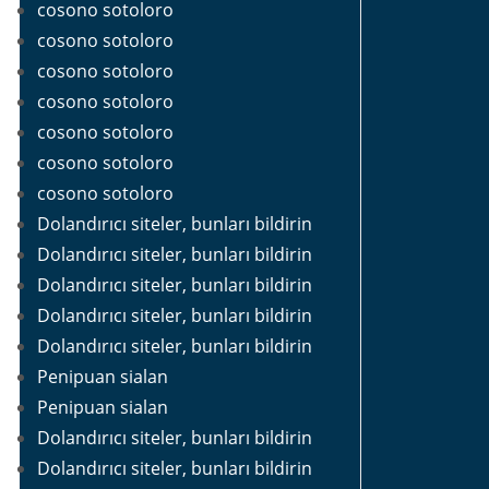
cosono sotoloro
cosono sotoloro
cosono sotoloro
cosono sotoloro
cosono sotoloro
cosono sotoloro
cosono sotoloro
Dolandırıcı siteler, bunları bildirin
Dolandırıcı siteler, bunları bildirin
Dolandırıcı siteler, bunları bildirin
Dolandırıcı siteler, bunları bildirin
Dolandırıcı siteler, bunları bildirin
Penipuan sialan
Penipuan sialan
Dolandırıcı siteler, bunları bildirin
Dolandırıcı siteler, bunları bildirin