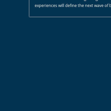
experiences will define the next wave of