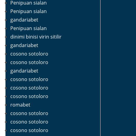
Penipuan sialan
Penipuan sialan
gandariabet
Penipuan sialan
dinimi binisi virin sitilir
gandariabet
cosono sotoloro
cosono sotoloro
gandariabet
cosono sotoloro
cosono sotoloro
cosono sotoloro
romabet
cosono sotoloro
cosono sotoloro
cosono sotoloro