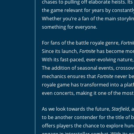
chases to pulling off elaborate heists. I
the game relevant for years by constant
Whether you’re a fan of the main storyli
something for everyone.
For fans of the battle royale genre,
Fortni
Since its launch,
Fortnite
has become more 
With its fast-paced, ever-evolving natur
The addition of seasonal events, crossove
mechanics ensures that
Fortnite
never be
royale game has transformed into a platf
even concerts, making it one of the most 
As we look towards the future,
Starfield
, 
to be another contender for the title of 
offers players the chance to explore hun