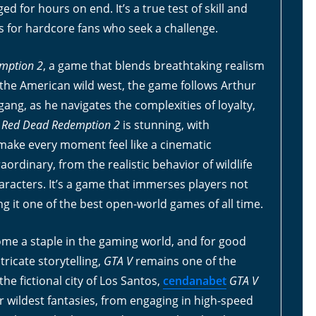
 for hours on end. It’s a true test of skill and
s for hardcore fans who seek a challenge.
mption 2
, a game that blends breathtaking realism
n the American wild west, the game follows Arthur
ng, as he navigates the complexities of loyalty,
f
Red Dead Redemption 2
is stunning, with
make every moment feel like a cinematic
aordinary, from the realistic behavior of wildlife
aracters. It’s a game that immerses players not
ng it one of the best open-world games of all time.
me a staple in the gaming world, and for good
ricate storytelling,
GTA V
remains one of the
the fictional city of Los Santos,
cendanabet
GTA V
ir wildest fantasies, from engaging in high-speed