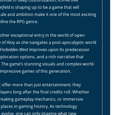
promise of deep customization, immersive
arfield
is shaping up to be a game that will
scale and ambition make it one of the most exciting
efine the RPG genre.
other exceptional entry in the world of open-
 of Aloy as she navigates a post-apocalyptic world
 Forbidden West
improves upon its predecessor
oration options, and a rich narrative that
. The game’s stunning visuals and complex world-
 impressive games of this generation.
t offer more than just entertainment; they
ayers long after the final credits roll. Whether
breaking gameplay mechanics, or immersive
 places in gaming history. As technology
 evolve, one can only imagine what new