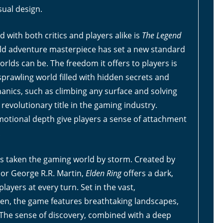
sual design.
with both critics and players alike is
The Legend
rld adventure masterpiece has set a new standard
lds can be. The freedom it offers to players is
sprawling world filled with hidden secrets and
anics, such as climbing any surface and solving
revolutionary title in the gaming industry.
emotional depth give players a sense of attachment
.
s taken the gaming world by storm. Created by
hor George R.R. Martin,
Elden Ring
offers a dark,
ayers at every turn. Set in the vast,
en, the game features breathtaking landscapes,
. The sense of discovery, combined with a deep