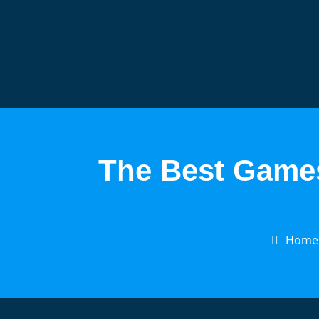
The Best Games
Home