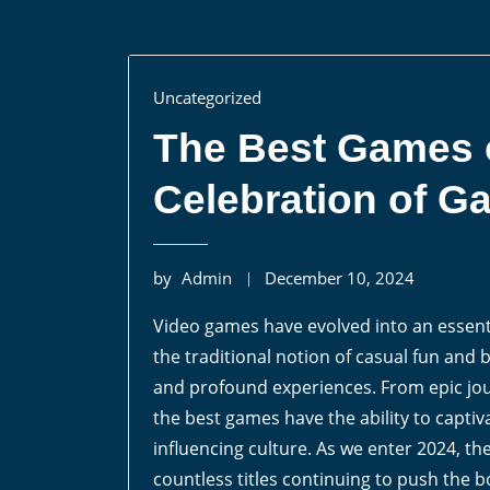
Uncategorized
The Best Games o
Celebration of G
by
Admin
December 10, 2024
Video games have evolved into an essent
the traditional notion of casual fun an
and profound experiences. From epic jou
the best games have the ability to capti
influencing culture. As we enter 2024, t
countless titles continuing to push the b