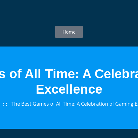
Home
 of All Time: A Celebr
Excellence
The Best Games of All Time: A Celebration of Gaming E