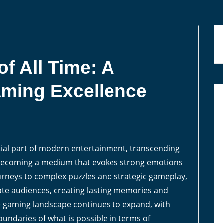
f All Time: A
aming Excellence
ial part of modern entertainment, transcending
d becoming a medium that evokes strong emotions
rneys to complex puzzles and strategic gameplay,
vate audiences, creating lasting memories and
he gaming landscape continues to expand, with
oundaries of what is possible in terms of