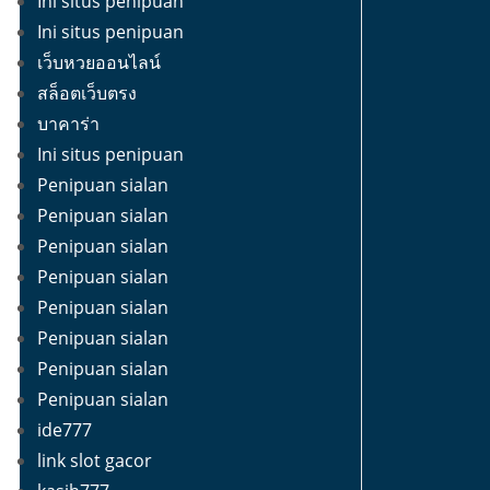
Ini situs penipuan
Ini situs penipuan
เว็บหวยออนไลน์
สล็อตเว็บตรง
บาคาร่า
Ini situs penipuan
Penipuan sialan
Penipuan sialan
Penipuan sialan
Penipuan sialan
Penipuan sialan
Penipuan sialan
Penipuan sialan
Penipuan sialan
ide777
link slot gacor