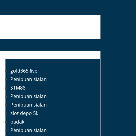
Blog Roll
gold365 live
Penipuan sialan
STM88
Penipuan sialan
Penipuan sialan
slot depo 5k
badak
Penipuan sialan