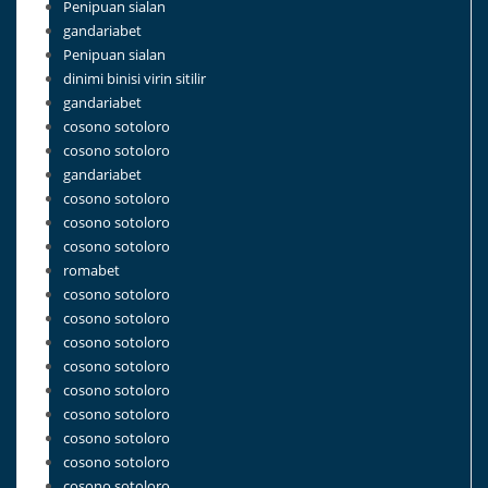
Penipuan sialan
gandariabet
Penipuan sialan
dinimi binisi virin sitilir
gandariabet
cosono sotoloro
cosono sotoloro
gandariabet
cosono sotoloro
cosono sotoloro
cosono sotoloro
romabet
cosono sotoloro
cosono sotoloro
cosono sotoloro
cosono sotoloro
cosono sotoloro
cosono sotoloro
cosono sotoloro
cosono sotoloro
cosono sotoloro