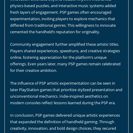
physics-based puzzles, and interactive music systems added
fresh layers of engagement. PSP games often encouraged
experimentation, inviting players to explore mechanics that
differed from traditional genres. This willingness to innovate
cemented the handheld’s reputation for originality.
Community engagement further amplified these artistic titles.
Players shared experiences, speedruns, and creative strategies
online, fostering appreciation for the platform’s unique
offerings. Even years later, many PSP games remain celebrated
for their creative ambition.
The influence of PSP artistic experimentation can be seen in
later PlayStation games that prioritize stylized presentation and
unconventional mechanics. Indie-inspired aesthetics on
modern consoles reflect lessons learned during the PSP era.
In conclusion, PSP games delivered unique artistic experiences
that expanded the definition of handheld gaming. Through
creativity, innovation, and bold design choices, they secured