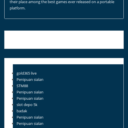
their place among the best games ever released on a portable
platform.
Blog Roll
gold365 live
Penipuan sialan
STM88
Penipuan sialan
Penipuan sialan
slot depo 5k
badak
Penipuan sialan
Penipuan sialan