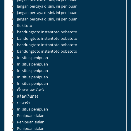
Jangan percaya di sini, ini penipuan
Jangan percaya di sini, ini penipuan
Jangan percaya di sini, ini penipuan
flokitoto
bandungtoto instantoto bobatoto
bandungtoto instantoto bobatoto
bandungtoto instantoto bobatoto
bandungtoto instantoto bobatoto
Ini situs penipuan
Ini situs penipuan
Ini situs penipuan
Ini situs penipuan
Ini situs penipuan
เว็บหวยออนไลน์
สล็อตเว็บตรง
บาคาร่า
Ini situs penipuan
Penipuan sialan
Penipuan sialan
Penipuan sialan