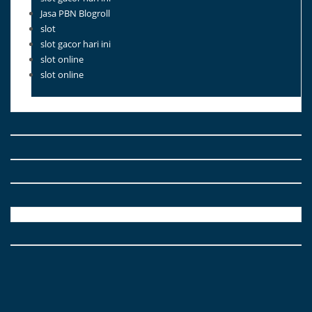
Jasa PBN Blogroll
slot
slot gacor hari ini
slot online
slot online