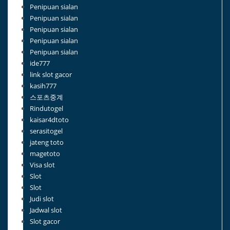
Penipuan sialan
Penipuan sialan
Penipuan sialan
Penipuan sialan
Penipuan sialan
ide777
link slot gacor
kasih777
스포츠중계
Rindutogel
kaisar4dtoto
serasitogel
jateng toto
magetoto
Visa slot
Slot
Slot
Judi slot
Jadwal slot
Slot gacor