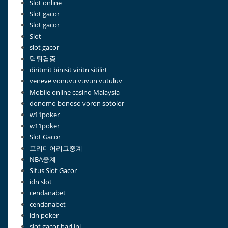
Slot online
Slot gacor
Slot gacor
Slot
slot gacor
먹튀검증
diritmit binisit viritn sitilirt
veneve vonuvu vuvun vutuluv
Mobile online casino Malaysia
donomo bonoso voron sotolor
w11poker
w11poker
Slot Gacor
프리미어리그중계
NBA중계
Situs Slot Gacor
idn slot
cendanabet
cendanabet
idn poker
slot gacor hari ini