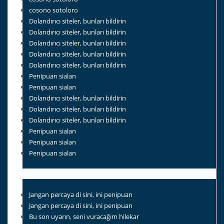
cosono sotoloro
Dolandırıcı siteler, bunları bildirin
Dolandırıcı siteler, bunları bildirin
Dolandırıcı siteler, bunları bildirin
Dolandırıcı siteler, bunları bildirin
Dolandırıcı siteler, bunları bildirin
Penipuan sialan
Penipuan sialan
Dolandırıcı siteler, bunları bildirin
Dolandırıcı siteler, bunları bildirin
Dolandırıcı siteler, bunları bildirin
Penipuan sialan
Penipuan sialan
Penipuan sialan
Jangan percaya di sini, ini penipuan
Jangan percaya di sini, ini penipuan
Bu son uyarın, seni vuracağım hilekar