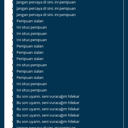
Jangan percaya di sini, ini penipuan
Jangan percaya di sini, ini penipuan
Jangan percaya di sini, ini penipuan
Penipuan sialan
Ini situs penipuan
Ini situs penipuan
Ini situs penipuan
Penipuan sialan
Penipuan sialan
Penipuan sialan
Ini situs penipuan
Penipuan sialan
Penipuan sialan
Ini situs penipuan
Ini situs penipuan
Bu son uyarın, seni vuracağım hilekar
Bu son uyarın, seni vuracağım hilekar
Bu son uyarın, seni vuracağım hilekar
Bu son uyarın, seni vuracağım hilekar
Bu son uyarın, seni vuracağım hilekar
Jangan percaya di sini, ini penipuan