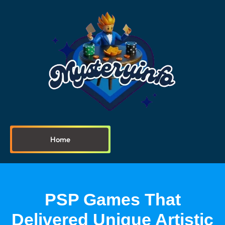
Home
PSP Games That
Delivered Unique Artistic