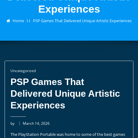
Experiences
Home
PSP Games That Delivered Unique Artistic Experiences
Uncategorized
PSP Games That
Delivered Unique Artistic
Experiences
by
March 14, 2026
The PlayStation Portable was home to some of the best games