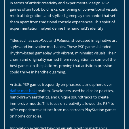
in terms of artistic creativity and experimental design. PSP
games often took bold risks, combining unconventional visuals,
musical integration, and stylized gameplay mechanics that set
them apart from traditional console experiences. This spirit of
experimentation helped define the handheld’s identity.
Titles such as
LocoRoco
and
Patapon
showcased imaginative art
styles and innovative mechanics. These PSP games blended
rhythm-based gameplay with vibrant, minimalist visuals. Their
charm and originality earned them recognition as some of the
best games on the platform, proving that artistic expression
could thrive in handheld gaming.
Artistic PSP games frequently emphasized atmosphere over
daftar mas hoki
realism. Developers used bold color palettes,
hand-drawn aesthetics, and unique soundtracks to create
immersive moods. This focus on creativity allowed the PSP to
offer experiences distinct from mainstream PlayStation games
on home consoles.
Innovation extended beyond visuals. Rhythm mechanics,